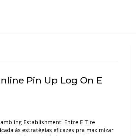
 Online Pin Up Log On E
ambling Establishment: Entre E Tire
cada às estratégias eficazes pra maximizar