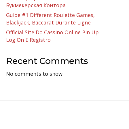
Букмекерская Контора
Guide #1 Different Roulette Games,
Blackjack, Baccarat Durante Ligne
Official Site Do Cassino Online Pin Up
Log On E Registro
Recent Comments
No comments to show.