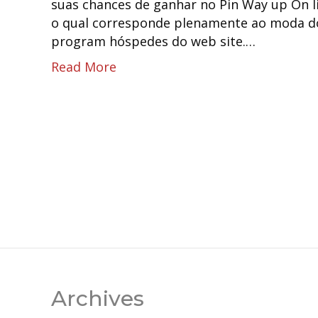
suas chances de ganhar no Pin Way up On l
o qual corresponde plenamente ao moda do
program hóspedes do web site.…
Read More
Archives