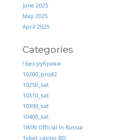
June 2025
May 2025
April 2025
Categories
! Без рубрики
10200_prod2
10250_sat
10310_sat
10390_sat
10400_sat
1WIN Official In Russia
1xbet casino BD