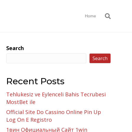
Home
Search
Search
Recent Posts
Tehlukesiz ve Eylenceli Bahis Tecrubesi
MostBet ile
Official Site Do Cassino Online Pin Up
Log On E Registro
1вин Официальный Сайт 1win