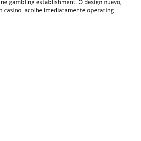
ine gambling establishment. O design nuevo,
 casino, acolhe imediatamente operating