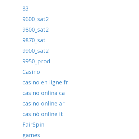
83
9600_sat2
9800_sat2
9870_sat
9900_sat2
9950_prod
Casino
casino en ligne fr
casino onlina ca
casino online ar
casinò online it
FairSpin
games