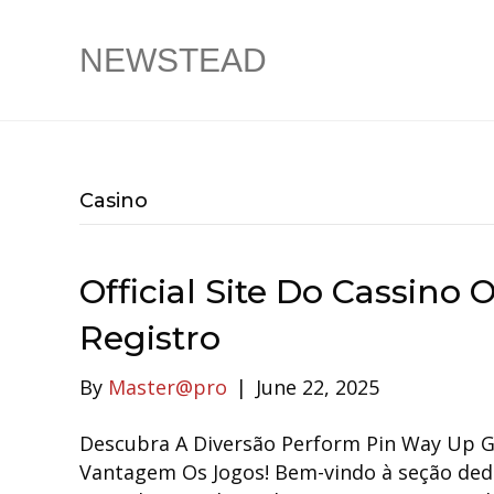
NEWSTEAD
Casino
Official Site Do Cassino
Registro
By
Master@pro
|
June 22, 2025
Descubra A Diversão Perform Pin Way Up G
Vantagem Os Jogos! Bem-vindo à seção dedi